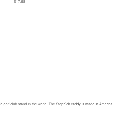
$
17.98
 golf club stand in the world. The StepKick caddy is made in America, a