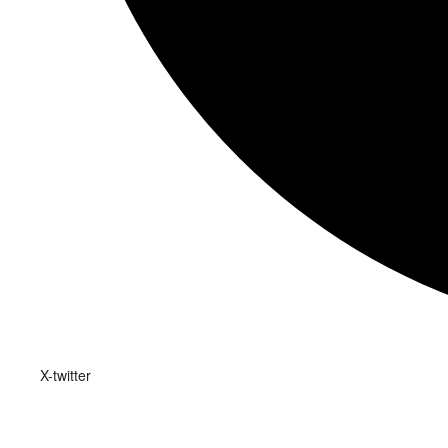
X-twitter