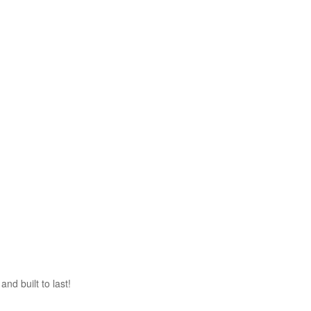
nd built to last!