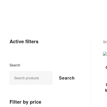
Active filters
Sh
Search
Search
M
Filter by price