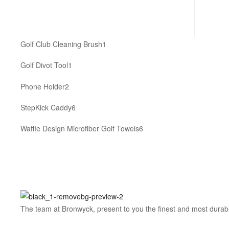
1
Golf Club Cleaning Brush
1
product
1
Golf Divot Tool
1
product
2
Phone Holder
2
products
6
StepKick Caddy
6
products
6
Waffle Design Microfiber Golf Towels
6
products
The team at Bronwyck, present to you the finest and most durable