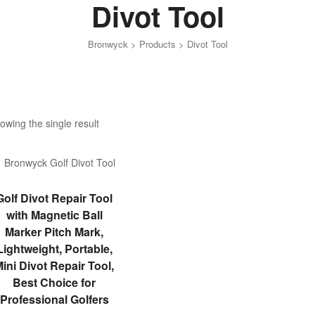
Divot Tool
Bronwyck
>
Products
>
Divot Tool
owing the single result
ADD TO CART
Golf Divot Repair Tool
with Magnetic Ball
Marker Pitch Mark,
Lightweight, Portable,
ini Divot Repair Tool,
Best Choice for
Professional Golfers