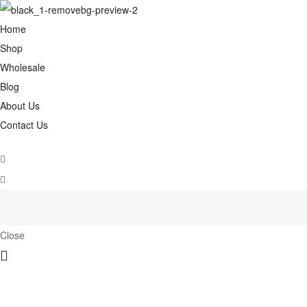
Home
Shop
Wholesale
Blog
About Us
Contact Us
Close