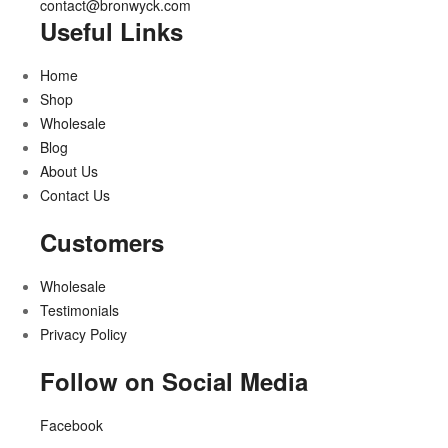
contact@bronwyck.com
Useful Links
Home
Shop
Wholesale
Blog
About Us
Contact Us
Customers
Wholesale
Testimonials
Privacy Policy
Follow on Social Media
Facebook