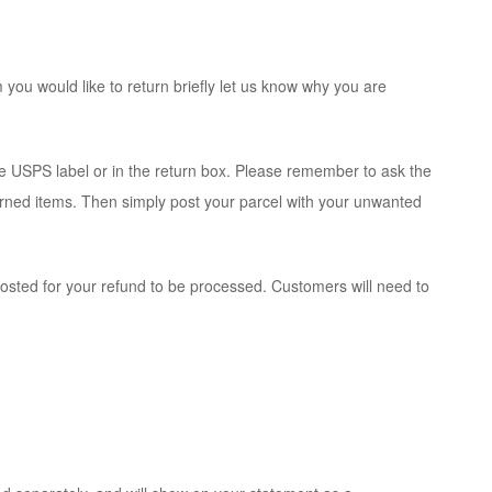
you would like to return briefly let us know why you are
e USPS label or in the return box. Please remember to ask the
eturned items. Then simply post your parcel with your unwanted
osted for your refund to be processed. Customers will need to