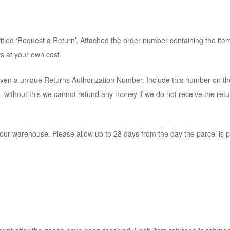
led ‘Request a Return’. Attached the order number containing the item 
s at your own cost.
ven a unique Returns Authorization Number. Include this number on th
ce – without this we cannot refund any money if we do not receive the r
our warehouse. Please allow up to 28 days from the day the parcel is p