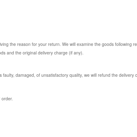
ing the reason for your return. We will examine the goods following rece
ds and the original delivery charge (if any).
 faulty, damaged, of unsatisfactory quality, we will refund the delivery 
 order.