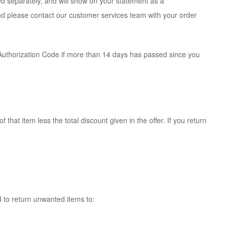
ed separately, and will show on your statement as a
und please contact our customer services team with your order
 Authorization Code if more than 14 days has passed since you
 that item less the total discount given in the offer. If you return
d to return unwanted items to: