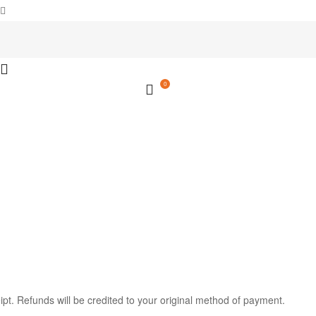
0
ipt. Refunds will be credited to your original method of payment.