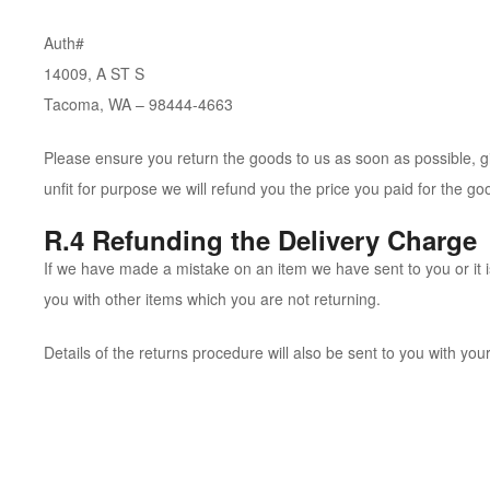
Auth#
14009, A ST S
Tacoma, WA – 98444-4663
Please ensure you return the goods to us as soon as possible, giv
unfit for purpose we will refund you the price you paid for the goo
R.4 Refunding the Delivery Charge
If we have made a mistake on an item we have sent to you or it is
you with other items which you are not returning.
Details of the returns procedure will also be sent to you with your