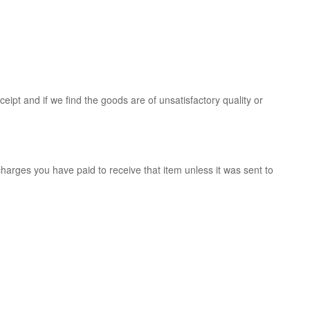
ipt and if we find the goods are of unsatisfactory quality or
charges you have paid to receive that item unless it was sent to