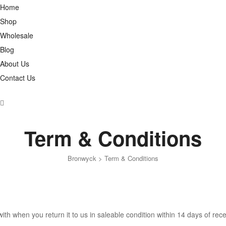
Home
Shop
Wholesale
Blog
About Us
Contact Us
Term & Conditions
Bronwyck
>
Term & Conditions
h when you return it to us in saleable condition within 14 days of rece