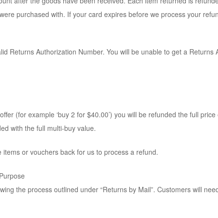
count after the goods have been received. Each item returned is refund
s were purchased with. If your card expires before we process your ref
alid Returns Authorization Number. You will be unable to get a Returns
ffer (for example ‘buy 2 for $40.00’) you will be refunded the full price of
ed with the full multi-buy value.
 items or vouchers back for us to process a refund.
 Purpose
lowing the process outlined under “Returns by Mail”. Customers will nee