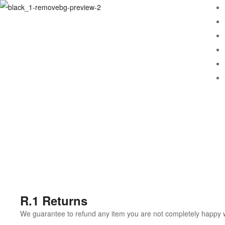
R.1 Returns
We guarantee to refund any item you are not completely happy wit