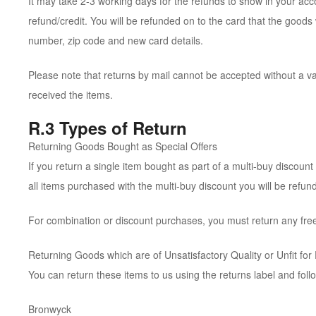
It may take 2-3 working days for the refunds to show in your ac
refund/credit. You will be refunded on to the card that the good
number, zip code and new card details.
Please note that returns by mail cannot be accepted without a v
received the items.
R.3 Types of Return
Returning Goods Bought as Special Offers
If you return a single item bought as part of a multi-buy discount o
all items purchased with the multi-buy discount you will be refund
For combination or discount purchases, you must return any free
Returning Goods which are of Unsatisfactory Quality or Unfit for
You can return these items to us using the returns label and fol
Bronwyck