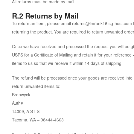
All returns must be made by mail.
R.2 Returns by Mail
To return an item, please email returns@imrank16.sg-host.com tit
returning the product. You are required to return unwanted order
Once we have received and processed the request you will be gi
USPS for a Certificate of Mailing and retain it for your referen
items to us so that we receive it within 14 days of shipping.
The refund will be processed once your goods are received into 
return unwanted items to:
Bronwyck
Auth#
14009, A ST S
Tacoma, WA – 98444-4663