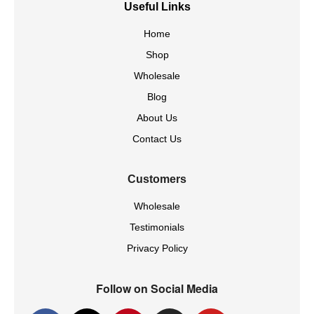
Useful Links
Home
Shop
Wholesale
Blog
About Us
Contact Us
Customers
Wholesale
Testimonials
Privacy Policy
Follow on Social Media