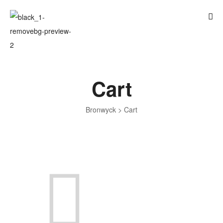
Cart
Bronwyck
>
Cart