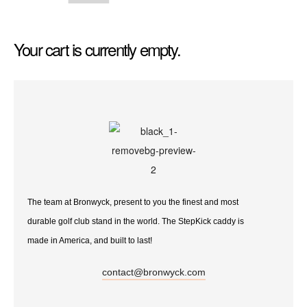
Your cart is currently empty.
The team at Bronwyck, present to you the finest and most
durable golf club stand in the world. The StepKick caddy is
made in America, and built to last!
contact@bronwyck.com