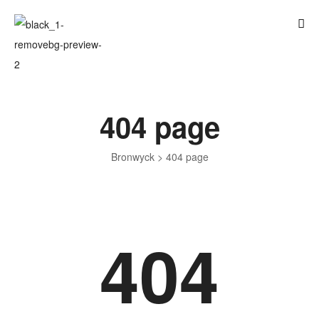
404 page
Bronwyck
>
404 page
404