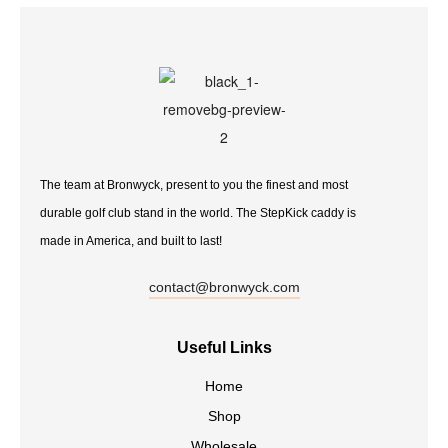
The team at Bronwyck, present to you the finest and most
durable golf club stand in the world. The StepKick caddy is
made in America, and built to last!
contact@bronwyck.com
Useful Links
Home
Shop
Wholesale