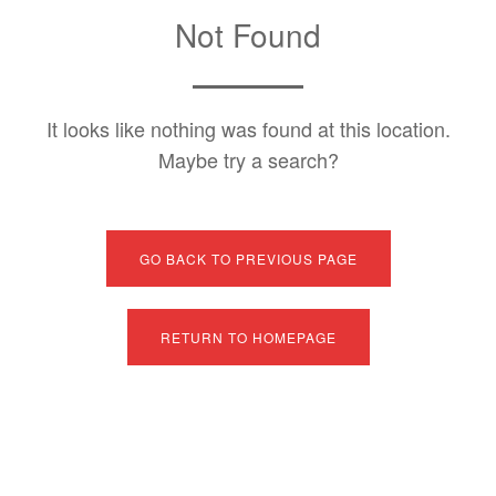
Not Found
It looks like nothing was found at this location.
Maybe try a search?
GO BACK TO PREVIOUS PAGE
RETURN TO HOMEPAGE