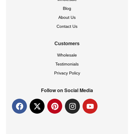
Blog
About Us
Contact Us
Customers
Wholesale
Testimonials
Privacy Policy
Follow on Social Media