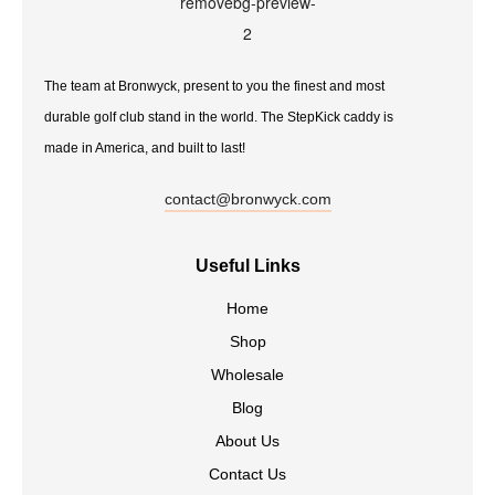
The team at Bronwyck, present to you the finest and most
durable golf club stand in the world. The StepKick caddy is
made in America, and built to last!
contact@bronwyck.com
Useful Links
Home
Shop
Wholesale
Blog
About Us
Contact Us