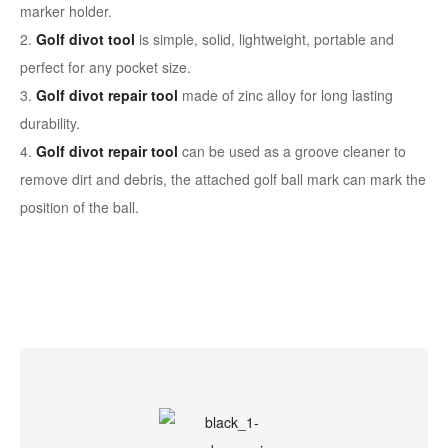
marker holder.
2.
Golf divot tool
is simple, solid, lightweight, portable and
perfect for any pocket size.
3.
Golf divot repair tool
made of zinc alloy for long lasting
durability.
4.
Golf divot repair tool
can be used as a groove cleaner to
remove dirt and debris, the attached golf ball mark can mark the
position of the ball.