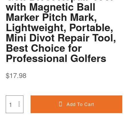
with Magnetic Ball
Marker Pitch Mark,
Lightweight, Portable,
Mini Divot Repair Tool,
Best Choice for
Professional Golfers
$
17.98
Add To Cart