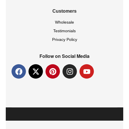
Customers
Wholesale
Testimonials
Privacy Policy
Follow on Social Media