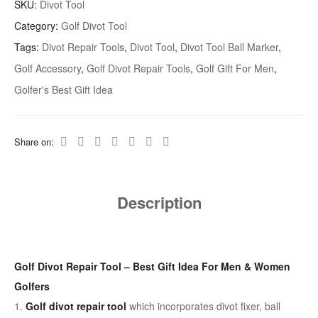
SKU:
Divot Tool
Category:
Golf Divot Tool
Tags:
Divot Repair Tools
,
Divot Tool
,
Divot Tool Ball Marker
,
Golf Accessory
,
Golf Divot Repair Tools
,
Golf Gift For Men
,
Golfer's Best Gift Idea
Share on:
Description
Golf Divot Repair Tool – Best Gift Idea For Men & Women
Golfers
1.
Golf divot repair tool
which incorporates divot fixer, ball