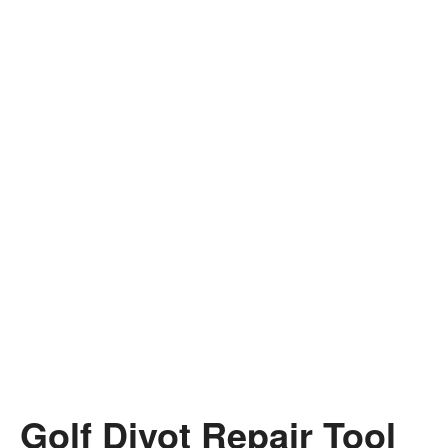
Golf Divot Repair Tool