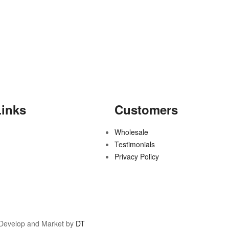
Links
Customers
Wholesale
Testimonials
Privacy Policy
 Develop and Market by
DT