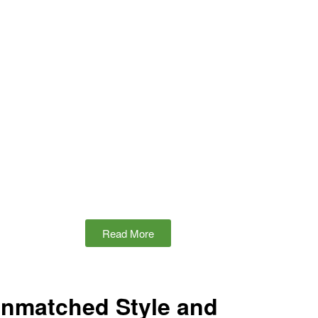
Read More
Unmatched Style and