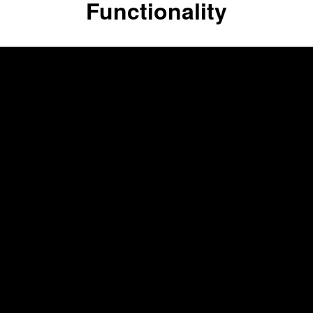
Functionality