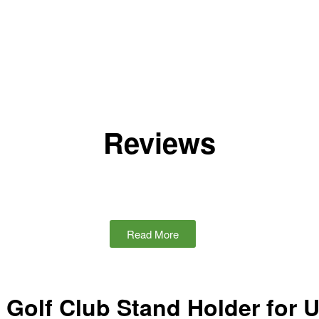
Reviews
Read More
Golf Club Stand Holder for 