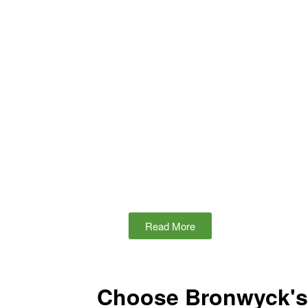
Read More
Choose Bronwyck's 