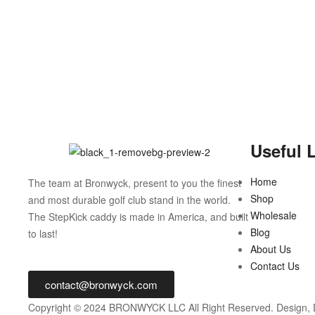
Useful 
Home
The team at Bronwyck, present to you the finest
Shop
and most durable golf club stand in the world.
Wholesale
The StepKick caddy is made in America, and built
Blog
to last!
About Us
Contact Us
contact@bronwyck.com
Copyright © 2024 BRONWYCK LLC All Right Reserved. Design,