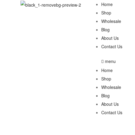
Home
Shop
Wholesale
Blog
About Us
Contact Us
menu
Home
Shop
Wholesale
Blog
About Us
Contact Us