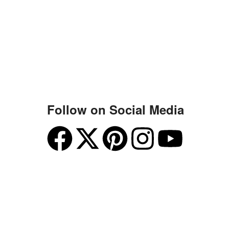
Follow on Social Media