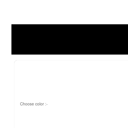
Choose color :-