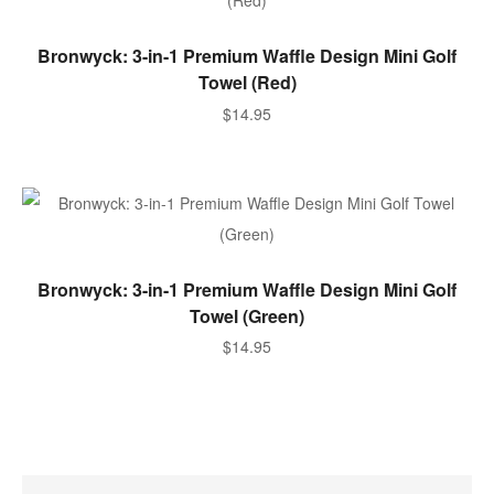
SELECT OPTIONS
Bronwyck: 3-in-1 Premium Waffle Design Mini Golf
Towel (Red)
$
14.95
SELECT OPTIONS
Bronwyck: 3-in-1 Premium Waffle Design Mini Golf
Towel (Green)
$
14.95