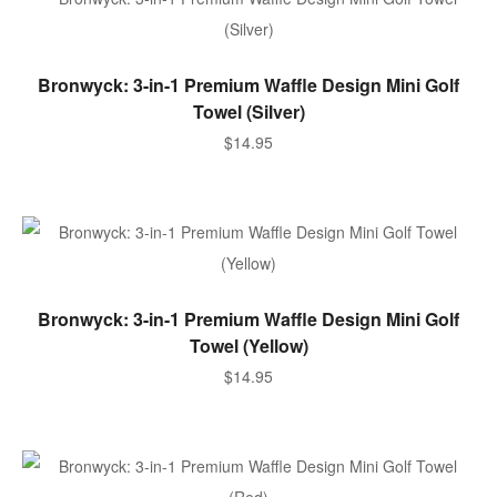
SELECT OPTIONS
Bronwyck: 3-in-1 Premium Waffle Design Mini Golf
Towel (Silver)
$
14.95
SELECT OPTIONS
Bronwyck: 3-in-1 Premium Waffle Design Mini Golf
Towel (Yellow)
$
14.95