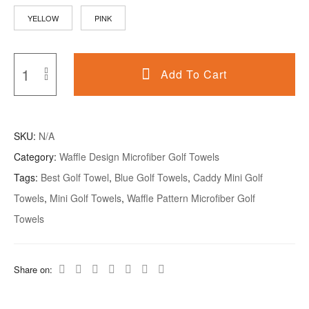
YELLOW
PINK
Add To Cart
SKU:
N/A
Category:
Waffle Design Microfiber Golf Towels
Tags:
Best Golf Towel
,
Blue Golf Towels
,
Caddy Mini Golf
Towels
,
Mini Golf Towels
,
Waffle Pattern Microfiber Golf
Towels
Share on: