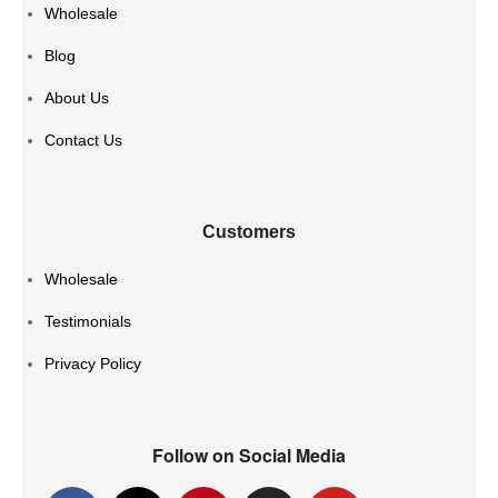
Wholesale
Blog
About Us
Contact Us
Customers
Wholesale
Testimonials
Privacy Policy
Follow on Social Media