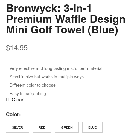
Bronwyck: 3-in-1
Premium Waffle Design
Mini Golf Towel (Blue)
$
14.95
– Very effective and long lasting microfiber material
– Small in size but works in multiple ways
– Different color to choose
– Easy to carry along
Clear
Color
SILVER
RED
GREEN
BLUE