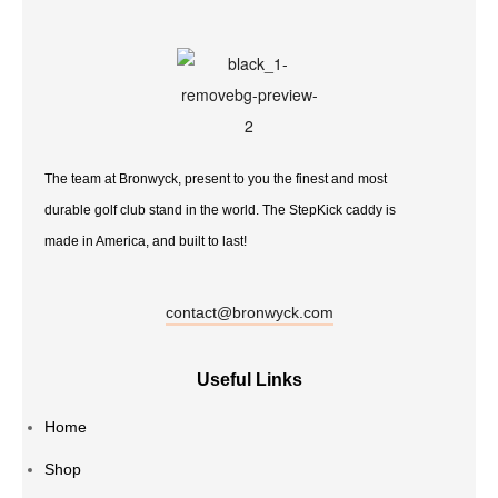
The team at Bronwyck, present to you the finest and most
durable golf club stand in the world. The StepKick caddy is
made in America, and built to last!
contact@bronwyck.com
Useful Links
Home
Shop