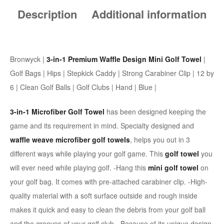
Description
Additional information
Bronwyck |
3-in-1 Premium Waffle Design Mini Golf Towel
|
Golf Bags | Hips | Stepkick Caddy | Strong Carabiner Clip | 12 by
6 | Clean Golf Balls | Golf Clubs | Hand | Blue |
3-in-1 Microfiber Golf Towel
has been designed keeping the
game and its requirement in mind. Specialty designed and
waffle weave microfiber golf towels
, helps you out in 3
different ways while playing your golf game. This
golf towel
you
will ever need while playing golf. -Hang this
mini golf towel
on
your golf bag. It comes with pre-attached carabiner clip. -High-
quality material with a soft surface outside and rough inside
makes it quick and easy to clean the debris from your golf ball
and the grooves of your golf club. -Because of its unique design