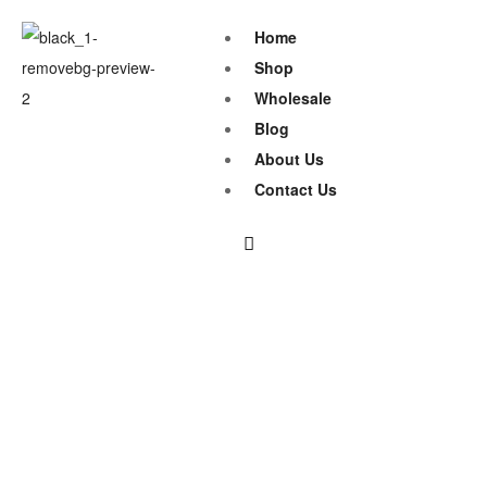
Home
Shop
Wholesale
Blog
About Us
Contact Us