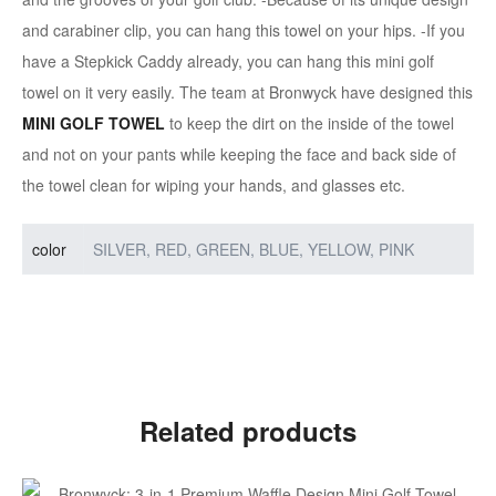
and carabiner clip, you can hang this towel on your hips. -If you
have a Stepkick Caddy already, you can hang this mini golf
towel on it very easily. The team at Bronwyck have designed this
MINI GOLF TOWEL
to keep the dirt on the inside of the towel
and not on your pants while keeping the face and back side of
the towel clean for wiping your hands, and glasses etc.
color
SILVER, RED, GREEN, BLUE, YELLOW, PINK
Related products