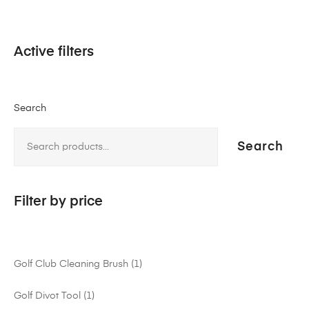
Active filters
Search
Search
Filter by price
Golf Club Cleaning Brush
1
Golf Divot Tool
1