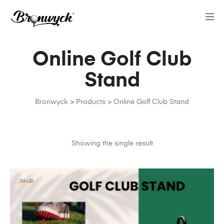
Online Golf Club
Stand
Bronwyck
>
Products
>
Online Golf Club Stand
Showing the single result
SALE!