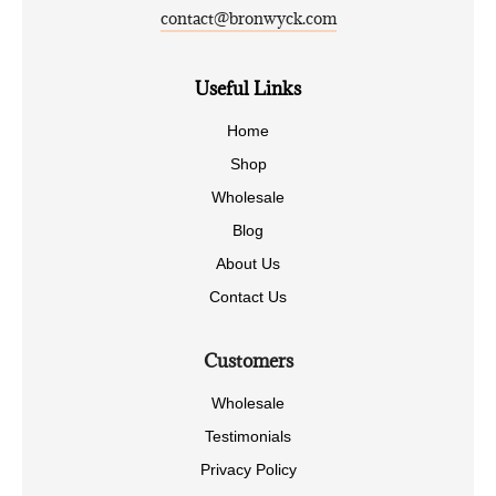
contact@bronwyck.com
Useful Links
Home
Shop
Wholesale
Blog
About Us
Contact Us
Customers
Wholesale
Testimonials
Privacy Policy