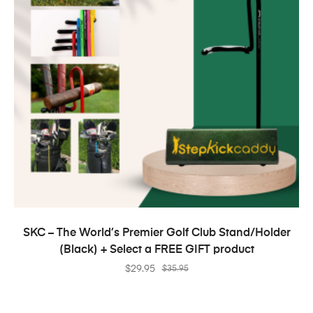
SELECT OPTIONS
SKC – The World’s Premier Golf Club Stand/Holder
(Black) + Select a FREE GIFT product
$
29.95
$
35.95