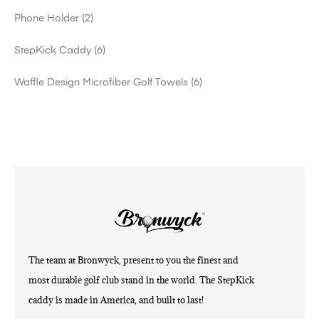
Phone Holder
2
StepKick Caddy
6
Waffle Design Microfiber Golf Towels
6
The team at Bronwyck, present to you the finest and
most durable golf club stand in the world. The StepKick
caddy is made in America, and built to last!