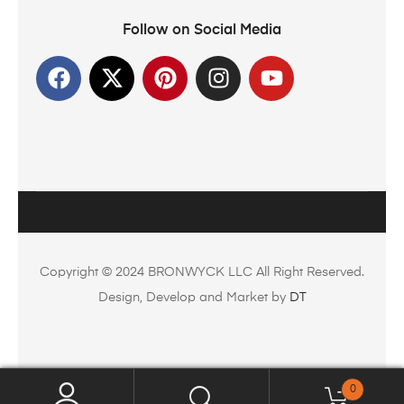
Follow on Social Media
Copyright © 2024 BRONWYCK LLC All Right Reserved.
Design, Develop and Market by
DT
0