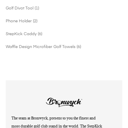
Golf Divot Tool
1
Phone Holder
2
StepKick Caddy
6
Waffle Design Microfiber Golf Towels
6
The team at Bronwyck, present to you the finest and
most durable golf club stand in the world. The StepKick