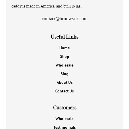
caddy is made in America, and built to last!
contact@bronwyck.com
Useful Links
Home
Shop
Wholesale
Blog
About Us
Contact Us
Customers
Wholesale
Testimonials