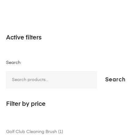
Active filters
Search
Search
Filter by price
Golf Club Cleaning Brush
1