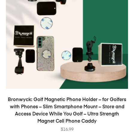
ADD TO CART
Bronwyck: Golf Magnetic Phone Holder – for Golfers
with Phones – Slim Smartphone Mount – Store and
Access Device While You Golf – Ultra Strength
Magnet Cell Phone Caddy
$
16.99