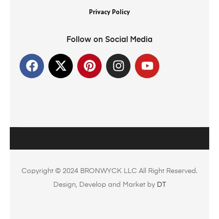
Privacy Policy
Follow on Social Media
Copyright © 2024 BRONWYCK LLC All Right Reserved.
Design, Develop and Market by
DT