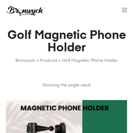
Golf Magnetic Phone
Holder
Bronwyck
>
Products
>
Golf Magnetic Phone Holder
Showing the single result