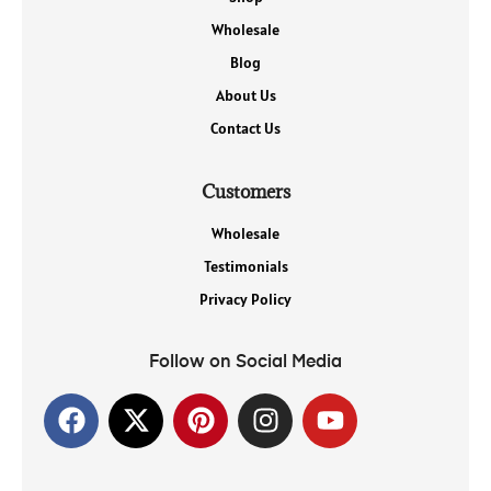
Wholesale
Blog
About Us
Contact Us
Customers
Wholesale
Testimonials
Privacy Policy
Follow on Social Media