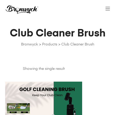
Club Cleaner Brush
Bronwyck
>
Products
>
Club Cleaner Brush
Showing the single result