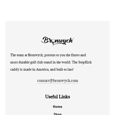
The team at Bronwyck, present to you the finest and
most durable golf club stand in the world. The StepKick
caddy is made in America, and built to last!
contact@bronwyck.com
Useful Links
Home
Shop