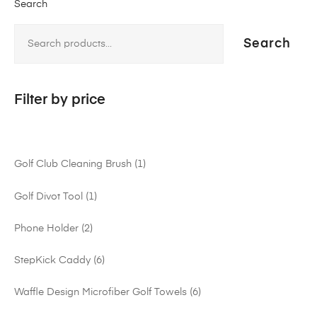
Search
Search
Filter by price
Golf Club Cleaning Brush
1
Golf Divot Tool
1
Phone Holder
2
StepKick Caddy
6
Waffle Design Microfiber Golf Towels
6