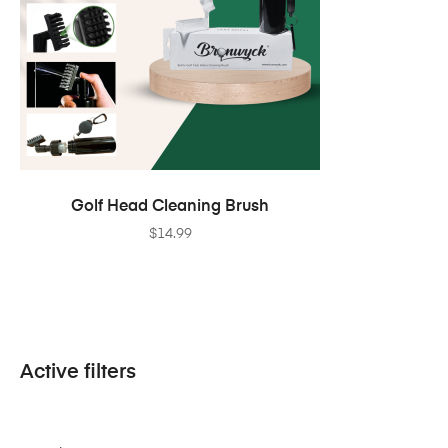
ADD TO CART
Golf Head Cleaning Brush
$
14.99
Active filters