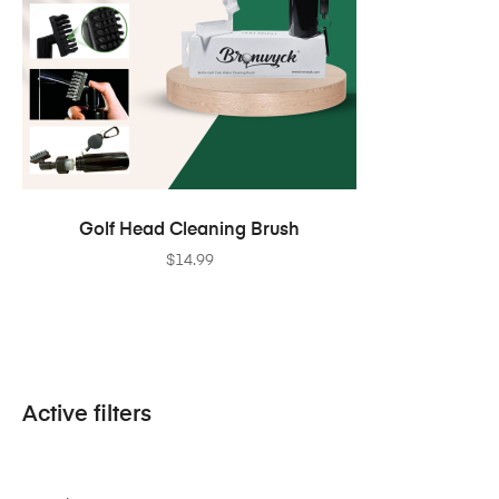
ADD TO CART
Golf Head Cleaning Brush
$
14.99
Active filters