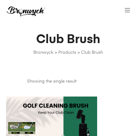
Club Brush
Bronwyck
>
Products
>
Club Brush
Showing the single result