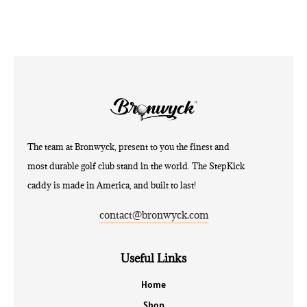
The team at Bronwyck, present to you the finest and
most durable golf club stand in the world. The StepKick
caddy is made in America, and built to last!
contact@bronwyck.com
Useful Links
Home
Shop