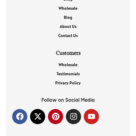
Wholesale
Blog
About Us
Contact Us
Customers
Wholesale
Testimonials
Privacy Policy
Follow on Social Media