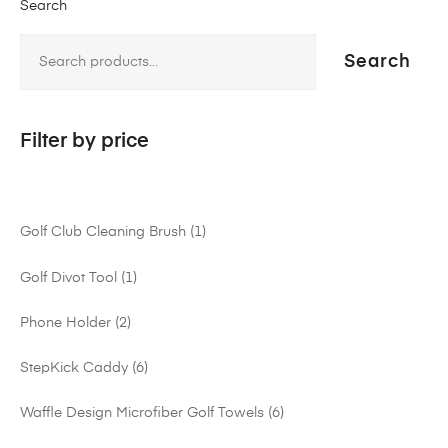
Search
Search
Filter by price
Golf Club Cleaning Brush
1
Golf Divot Tool
1
Phone Holder
2
StepKick Caddy
6
Waffle Design Microfiber Golf Towels
6